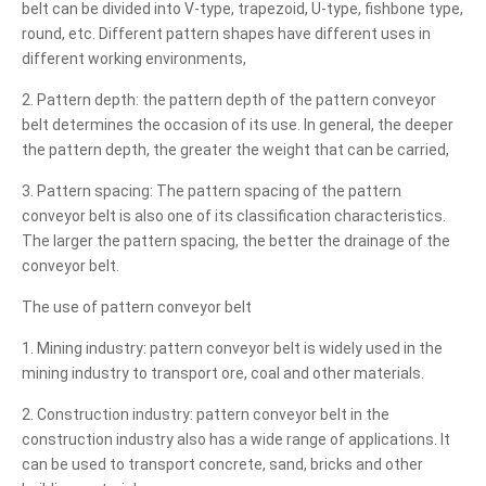
belt can be divided into V-type, trapezoid, U-type, fishbone type,
round, etc. Different pattern shapes have different uses in
different working environments,
2. Pattern depth: the pattern depth of the pattern conveyor
belt determines the occasion of its use. In general, the deeper
the pattern depth, the greater the weight that can be carried,
3. Pattern spacing: The pattern spacing of the pattern
conveyor belt is also one of its classification characteristics.
The larger the pattern spacing, the better the drainage of the
conveyor belt.
The use of pattern conveyor belt
1. Mining industry: pattern conveyor belt is widely used in the
mining industry to transport ore, coal and other materials.
2. Construction industry: pattern conveyor belt in the
construction industry also has a wide range of applications. It
can be used to transport concrete, sand, bricks and other