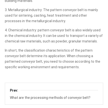
building materials.
3. Metallurgical industry: The pattern conveyor belt is mainly
used for sintering, casting, heat treatment and other
processes in the metallurgical industry.
4. Chemical industry: pattern conveyor belt is also widely used
in the chemical industry. It can be used to transport a variety of
chemical raw materials, such as powder, granular materials.
In short, the classification characteristics of the pattern
conveyor belt determine its application. When choosing a
patterned conveyor belt, you need to choose according to the
specific working environment and requirements.
Prev:
What are the processing methods of conveyor belt?