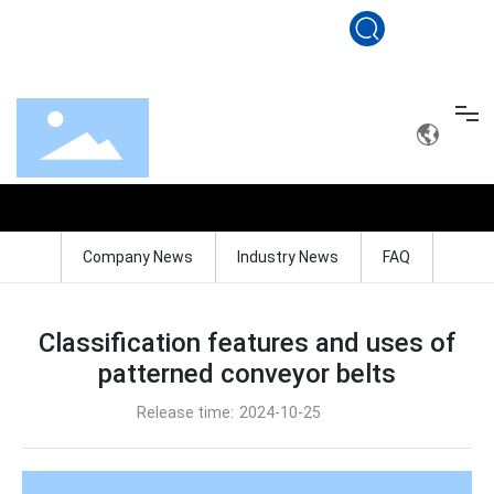
sales@conveyerbelt.net
+86 19801560100
BLOG
Home
Company News
Industry News
FAQ
Conveyor belt
Drag roller
Classification features and uses of
patterned conveyor belts
Solution
Release time:
2024-10-25
Service
About Us