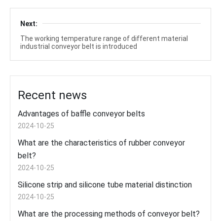
Next:
The working temperature range of different material
industrial conveyor belt is introduced
Recent news
Advantages of baffle conveyor belts
2024-10-25
What are the characteristics of rubber conveyor
belt?
2024-10-25
Silicone strip and silicone tube material distinction
2024-10-25
What are the processing methods of conveyor belt?