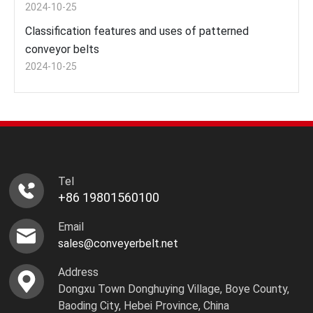
2024-10-25
Classification features and uses of patterned
conveyor belts
2024-10-25
Tel
+86 19801560100
Email
sales@conveyerbelt.net
Address
Dongxu Town Donghuying Village, Boye County,
Baoding City, Hebei Province, China