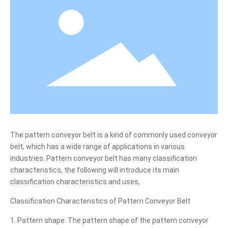
Blog
Contact Us
The pattern conveyor belt is a kind of commonly used conveyor
belt, which has a wide range of applications in various
industries. Pattern conveyor belt has many classification
characteristics, the following will introduce its main
classification characteristics and uses,
Classification Characteristics of Pattern Conveyor Belt
1. Pattern shape: The pattern shape of the pattern conveyor