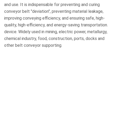
and use. It is indispensable for preventing and curing
conveyor belt "deviation", preventing material leakage,
improving conveying efficiency, and ensuring safe, high-
quality, high-efficiency, and energy-saving transportation.
device. Widely used in mining, electric power, metallurgy,
chemical industry, food, construction, ports, docks and
other belt conveyor supporting.
Huan'ao Conveying
Equipment Manufacturing
Baoding Huanao Conveyor Equipment
Manufacturing Co., Ltd. is located in Boye Rubber
Industrial Park, Baoding City, Hebei Province, with