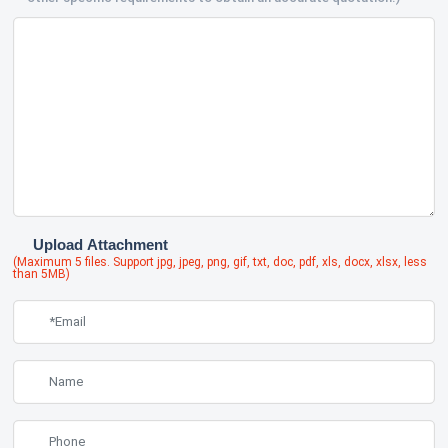
Upload Attachment
(Maximum 5 files. Support jpg, jpeg, png, gif, txt, doc, pdf, xls, docx, xlsx, less
than 5MB)