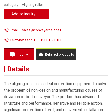
category：
Aligning roller
Blog
Add to inquiry
Contact Us
Email：sales@conveyerbelt.net
Tel/Whatsapp:+86 19801560100
Inquiry
Related products
| Details
The aligning roller is an ideal correction equipment to solve
the problem of non-design and manufacturing causes of
deviation of belt conveyor. The product has advanced
structure and performance, sensitive and reliable action,
significant correction effect, and convenient installation