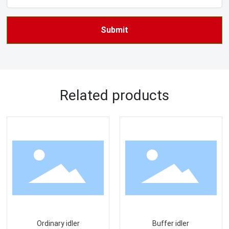
Submit
Related products
Ordinary idler
Buffer idler