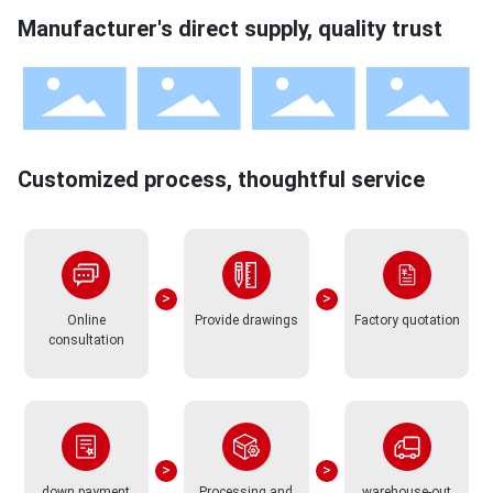
Manufacturer's direct supply, quality trust
Customized process, thoughtful service
Online
Provide drawings
Factory quotation
consultation
down payment
Processing and
warehouse-out