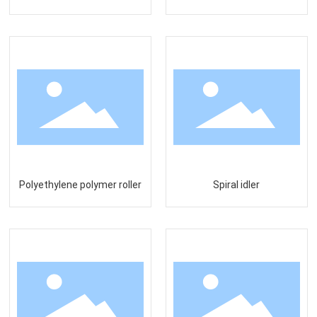
Polyethylene polymer roller
Spiral idler