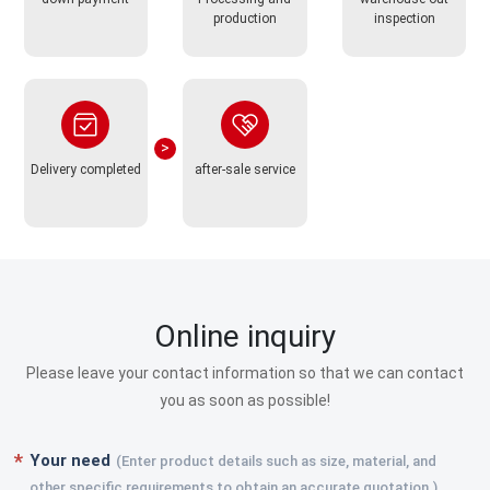
production
inspection
Delivery completed
after-sale service
Online inquiry
Please leave your contact information so that we can contact
you as soon as possible!
Your need
(Enter product details such as size, material, and
other specific requirements to obtain an accurate quotation.)