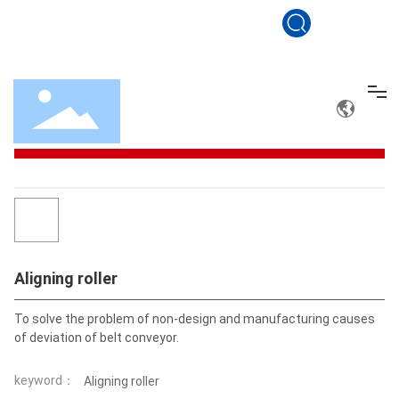
sales@conveyerbelt.net
+86 19801560100
Drag roller
Aligning roller
Aligning roller
All categories
Home
Conveyor belt
Drag roller
Aligning roller
Solution
To solve the problem of non-design and manufacturing causes
Service
keyword：
Aligning roller
About Us