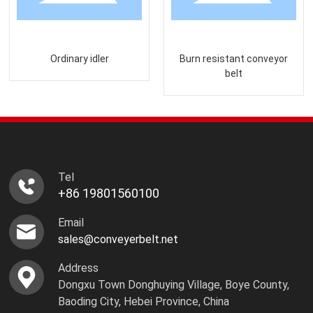
Ordinary idler
Burn resistant conveyor
belt
Tel
+86 19801560100
Email
sales@conveyerbelt.net
Address
Dongxu Town Donghuying Village, Boye County,
Baoding City, Hebei Province, China